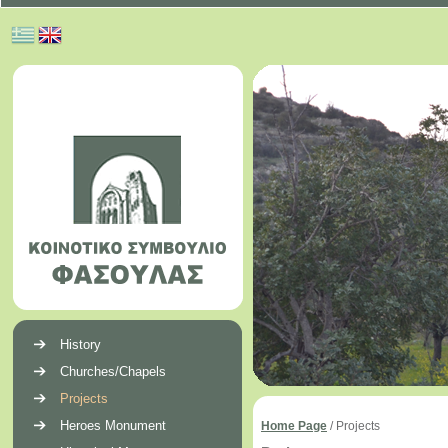
History
Churches/Chapels
Projects
Heroes Monument
Home Page
/
Projects