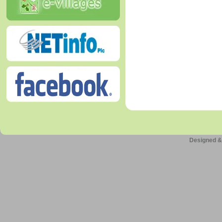
Designed &