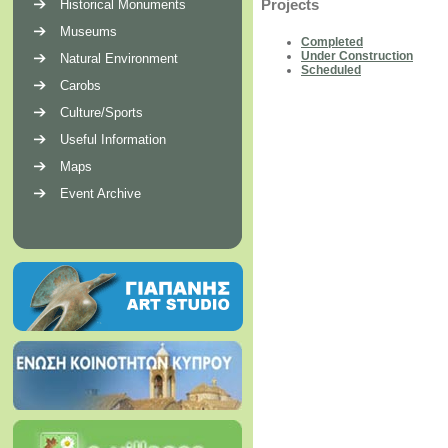
Projects
Historical Monuments
Museums
Completed
Under Construction
Natural Environment
Scheduled
Carobs
Culture/Sports
Useful Information
Maps
Event Archive